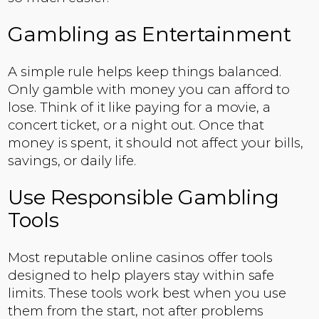
Gambling as Entertainment
A simple rule helps keep things balanced.
Only gamble with money you can afford to
lose. Think of it like paying for a movie, a
concert ticket, or a night out. Once that
money is spent, it should not affect your bills,
savings, or daily life.
Use Responsible Gambling
Tools
Most reputable online casinos offer tools
designed to help players stay within safe
limits. These tools work best when you use
them from the start, not after problems