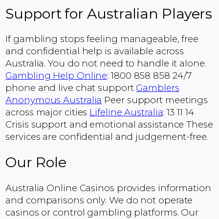
Support for Australian Players
If gambling stops feeling manageable, free
and confidential help is available across
Australia. You do not need to handle it alone.
Gambling Help Online
: 1800 858 858 24/7
phone and live chat support
Gamblers
Anonymous Australia
Peer support meetings
across major cities
Lifeline Australia
: 13 11 14
Crisis support and emotional assistance These
services are confidential and judgement-free.
Our Role
Australia Online Casinos provides information
and comparisons only. We do not operate
casinos or control gambling platforms. Our