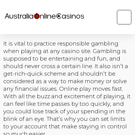
It is vital to practice responsible gambling
when playing at any casino site. Gambling is
supposed to be entertaining and fun, and
should never cross a certain line. It also isn’t a
get-rich-quick scheme and shouldn’t be
considered as a way to make money or solve
any financial issues. Online play moves fast.
With all the buzz and excitement of playing, it
can feel like time passes by too quickly, and
you could lose track of your spending in the
blink of an eye. That’s why you can set limits
to your account that make staying in control
so much easier.