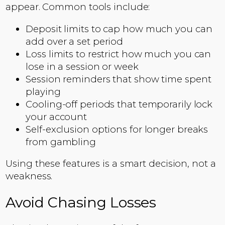
appear. Common tools include:
Deposit limits to cap how much you can
add over a set period
Loss limits to restrict how much you can
lose in a session or week
Session reminders that show time spent
playing
Cooling-off periods that temporarily lock
your account
Self-exclusion options for longer breaks
from gambling
Using these features is a smart decision, not a
weakness.
Avoid Chasing Losses