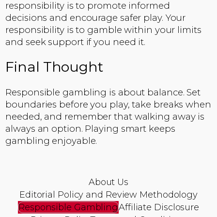
responsibility is to promote informed
decisions and encourage safer play. Your
responsibility is to gamble within your limits
and seek support if you need it.
Final Thought
Responsible gambling is about balance. Set
boundaries before you play, take breaks when
needed, and remember that walking away is
always an option. Playing smart keeps
gambling enjoyable.
About Us
Editorial Policy and Review Methodology
Responsible Gambling
Affiliate Disclosure