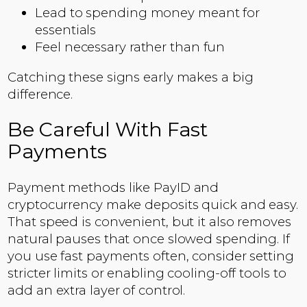
Lead to spending money meant for
essentials
Feel necessary rather than fun
Catching these signs early makes a big
difference.
Be Careful With Fast
Payments
Payment methods like PayID and
cryptocurrency make deposits quick and easy.
That speed is convenient, but it also removes
natural pauses that once slowed spending. If
you use fast payments often, consider setting
stricter limits or enabling cooling-off tools to
add an extra layer of control.