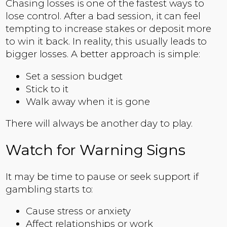
Chasing losses is one of the fastest ways to
lose control. After a bad session, it can feel
tempting to increase stakes or deposit more
to win it back. In reality, this usually leads to
bigger losses. A better approach is simple:
Set a session budget
Stick to it
Walk away when it is gone
There will always be another day to play.
Watch for Warning Signs
It may be time to pause or seek support if
gambling starts to:
Cause stress or anxiety
Affect relationships or work